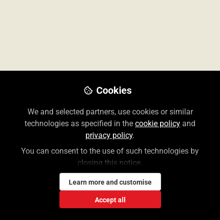
Cookies
We and selected partners, use cookies or similar
technologies as specified in the
cookie policy
and
privacy policy
.
Medical Products
You can consent to the use of such technologies by
Resources for our Access Medical
closing this notice.
products including training videos,
promotional material and content
Learn more and customise
highlights.
Accept all
Find out more