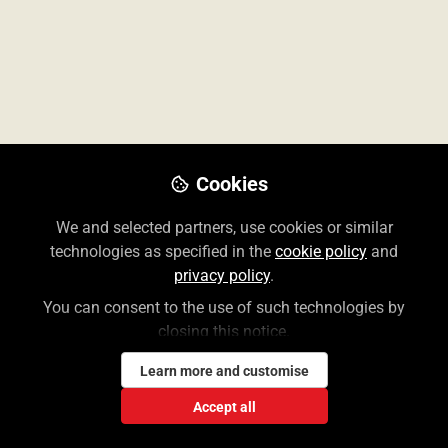
Don't have an account?
Register for one
Cookies
We and selected partners, use cookies or similar
The Access User Center contains information for
technologies as specified in the
cookie policy
and
librarians and end users of the McGraw Hill Medical
privacy policy
.
suite of Access and Collection websites.
You can consent to the use of such technologies by
closing this notice.
Create a Free Access Profile
Learn more and customise
Accept all