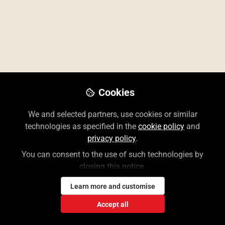
Don't have an account?
Register for one
Cookies
We and selected partners, use cookies or similar
The Access User Center contains information for
technologies as specified in the
cookie policy
and
librarians and end users of the McGraw Hill Medical
privacy policy
.
suite of Access and Collection websites.
You can consent to the use of such technologies by
closing this notice.
Create a Free Access Profile
Learn more and customise
Accept all