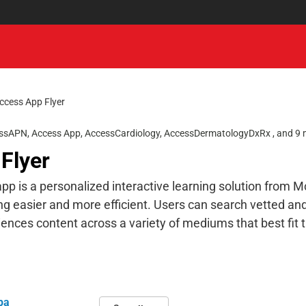
ccess App Flyer
ssAPN
,
Access App
,
AccessCardiology
,
AccessDermatologyDxRx
, and 9
Flyer
p is a personalized interactive learning solution from 
ng easier and more efficient. Users can search vetted an
ences content across a variety of mediums that best fit t
pa