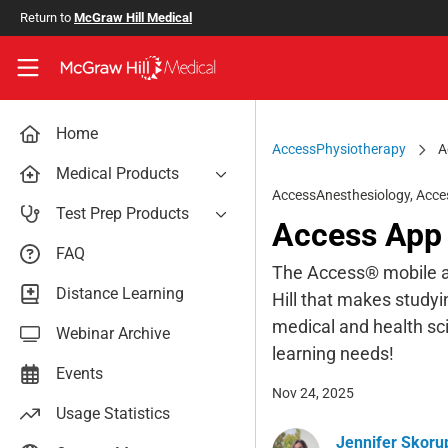
Skip to main content
Return to
McGraw Hill Medical
Access User Center
Home
AccessPhysiotherapy
A
Medical Products
AccessAnesthesiology
,
Acce
AccessAnesthesiology
Test Prep Products
Access App 
AccessAPN
PA Exam Prep
FAQ
Access App
The Access® mobile ap
USMLE Easy
Distance Learning
Hill that makes studyi
AccessCardiology
RadReview
medical and health sci
Webinar Archive
AccessDermatologyDxRx
Case Files: Teaching Cases
learning needs!
AccessEmergency Medicine
Events
Nov 24, 2025
AccessHemOnc
Usage Statistics
AccessMedicina
Jennifer Skoru