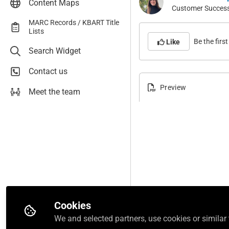
Content Maps
AccessMedicine
Customer Success 
AccessNeurology
MARC Records / KBART Title
Lists
AccessObGyn
Be the first 
Like
Search Widget
AccessPediatrics
AccessPharmacy
Contact us
AccessPhysiotherapy
Preview
Meet the team
AccessSurgery
AccessWorldMed
Boards & Beyond
Case Files Collection
Connect ENARM
F.A. Davis Athletic Training
Collection
F.A. Davis PT Collection
Cookies
First Aid Forward
We and selected partners, use cookies or similar