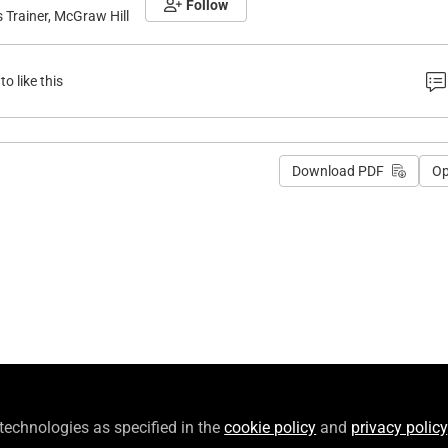
Follow
Trainer, McGraw Hill
to like this
Download PDF
O
 technologies as specified in the
cookie policy
and
privacy policy