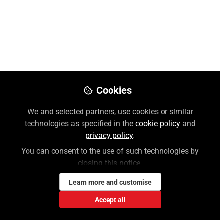
Nov 14, 2025
Jennifer Skorupa
Follow
Customer Success Trainer, McGraw
Hill
Like
Cookies
We and selected partners, use cookies or similar
Preview
Download PDF
Open
technologies as specified in the
cookie policy
and
privacy policy
.
You can consent to the use of such technologies by
closing this notice.
Learn more and customise
Accept all