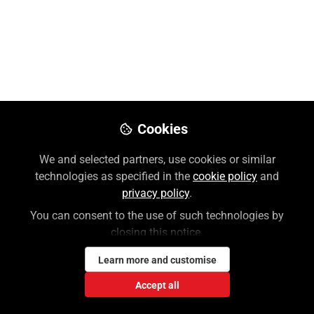
Cookies
We and selected partners, use cookies or similar
technologies as specified in the
cookie policy
and
privacy policy
.
You can consent to the use of such technologies by
closing this notice.
Learn more and customise
Accept all