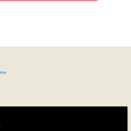
kies
.