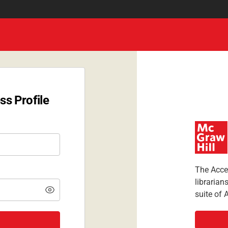
ss Profile
The Acces
librarian
suite of 