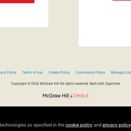
vacy Policy
Terms of Use
Cookie Policy
Community Policy
Manage Coo
Copyright © 2026 McGraw Hill All rights reserved.
Built with Zapnito
 technologies as specified in the
cookie policy
and
privacy policy