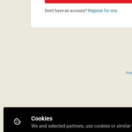
Don't have an account?
Register for one
Pri
Cookies
We and selected partners, use cookies or similar