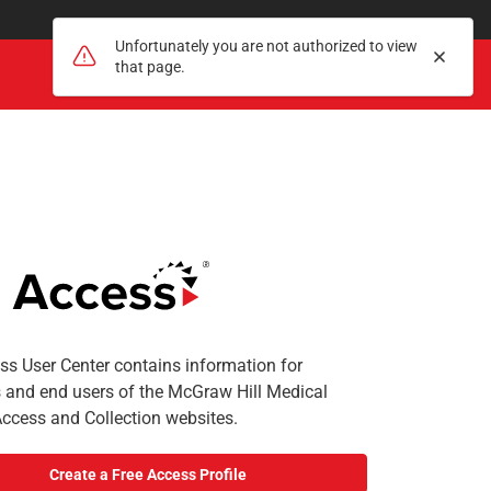
Unfortunately you are not authorized to view
Dismis
that page.
Search
Register
Sign In
Search
s User Center contains information for
s and end users of the McGraw Hill Medical
Access and Collection websites.
Create a Free Access Profile