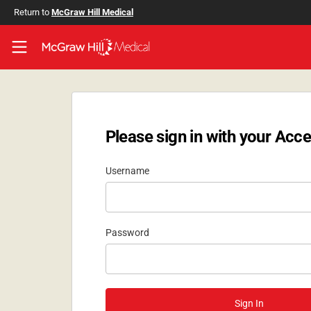
Skip to main content
Return to
McGraw Hill Medical
Access User Center
Please sign in with your Acce
Username
Password