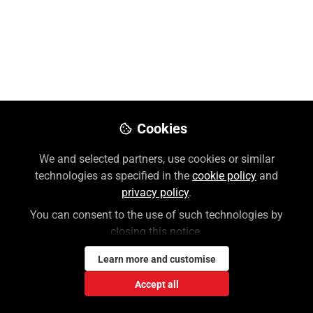
Wesley Holloway, MLS
Follow
Customer Success Manager, McGraw
Hill | Professional
Like
Cookies
Preview
Download PDF
Open
We and selected partners, use cookies or similar
technologies as specified in the
cookie policy
and
privacy policy
.
You can consent to the use of such technologies by
closing this notice.
Learn more and customise
Accept all