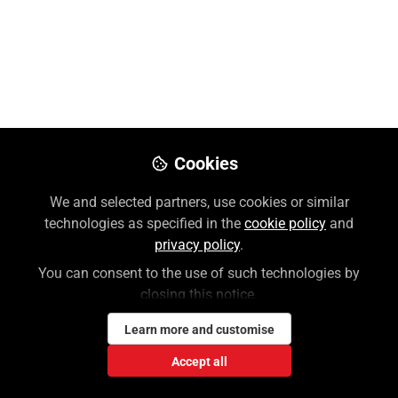
Like
Preview
Download PDF
Open
Cookies
We and selected partners, use cookies or similar
technologies as specified in the
cookie policy
and
privacy policy
.
You can consent to the use of such technologies by
closing this notice.
Learn more and customise
Accept all