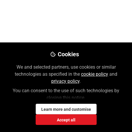
Like
Preview
Download PDF
Open
Cookies
We and selected partners, use cookies or similar
technologies as specified in the
cookie policy
and
privacy policy
.
You can consent to the use of such technologies by
closing this notice.
Learn more and customise
Accept all