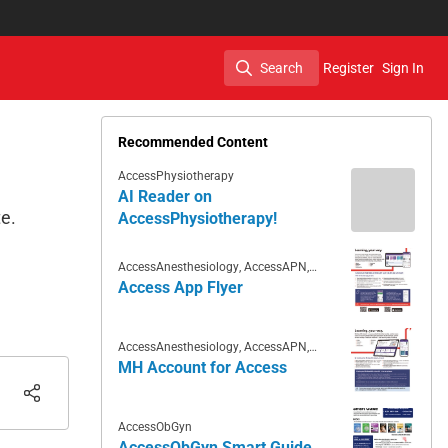
Search
Register
Sign In
Search
Recommended Content
AccessPhysiotherapy
AI Reader on
te.
AccessPhysiotherapy!
AccessAnesthesiology
,
AccessAPN
,
Access App
,
AccessCardiology
,
Access App Flyer
AccessDermatologyDxRx
,
AccessHemOnc
,
AccessEmergency
Medicine
,
AccessMedicine
,
AccessNeurology
,
AccessObGyn
,
AccessPediatrics
,
AccessPharmacy
,
AccessAnesthesiology
,
AccessAPN
,
AccessPhysiotherapy
,
AccessSurgery
Access App
,
AccessCardiology
,
MH Account for Access
AccessDermatologyDxRx
,
AccessHemOnc
,
AccessEmergency
Medicine
,
AccessMedicine
,
AccessNeurology
,
AccessObGyn
,
AccessPediatrics
,
AccessPharmacy
,
AccessObGyn
AccessPhysiotherapy
,
AccessSurgery
,
Case Files Collection
AccessObGyn Smart Guide