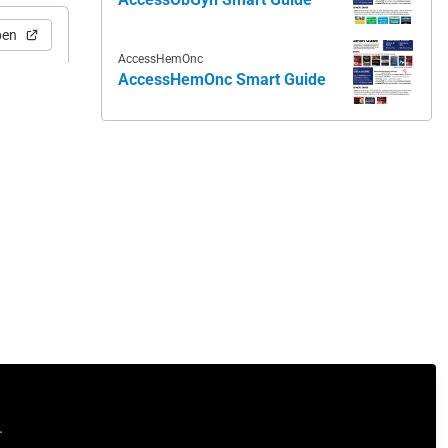
pen
AccessHemOnc
AccessHemOnc Smart Guide
.