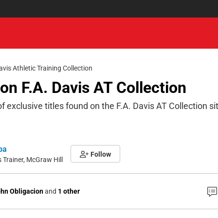
avis Athletic Training Collection
s on F.A. Davis AT Collection
of exclusive titles found on the F.A. Davis AT Collection si
pa
Follow
Trainer, McGraw Hill
hn Obligacion
and
1 other