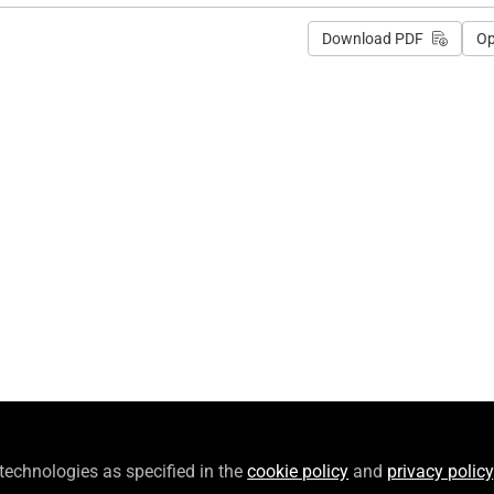
Download PDF
O
 technologies as specified in the
cookie policy
and
privacy policy