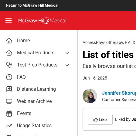
Skip to main content
Return to
McGraw Hill Medical
Access User Center
Home
AccessPhysiotherapy
,
F.A. D
List of title
Medical Products
AccessAnesthesiology
Test Prep Products
Easily browse our list 
AccessAPN
PA Exam Prep
FAQ
Jun 16, 2025
Access App
USMLE Easy
Distance Learning
AccessCardiology
Jennifer Skoru
RadReview
Customer Success 
Webinar Archive
AccessDermatologyDxRx
Case Files: Teaching Cases
AccessEmergency Medicine
Events
Liked by
Jo
AccessHemOnc
Like
Usage Statistics
AccessMedicina