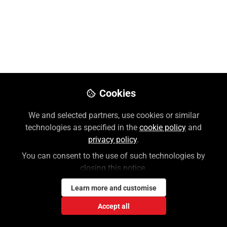
Hill | Professional
Like
Preview
Download PDF
Open
Cookies
We and selected partners, use cookies or similar
technologies as specified in the
cookie policy
and
privacy policy
.
You can consent to the use of such technologies by
closing this notice.
Learn more and customise
Accept all