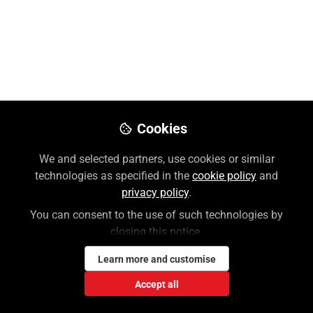
Wesley Holloway, MLS
Follow
Customer Success Manager, McGraw
Hill | Professional
Like
Cookies
Preview
Download PDF
Open
We and selected partners, use cookies or similar
technologies as specified in the
cookie policy
and
privacy policy
.
You can consent to the use of such technologies by
closing this notice.
Learn more and customise
Accept all