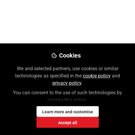
Like
Preview
Download PDF
Open
Cookies
We and selected partners, use cookies or similar
technologies as specified in the
cookie policy
and
privacy policy
.
You can consent to the use of such technologies by
closing this notice.
Learn more and customise
Accept all