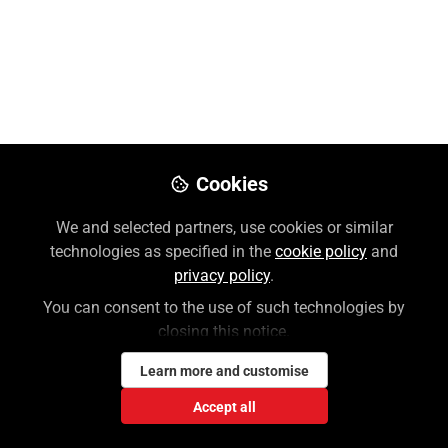
Like
Preview
Download PDF
Open
Cookies
We and selected partners, use cookies or similar
technologies as specified in the
cookie policy
and
privacy policy
.
You can consent to the use of such technologies by
closing this notice.
Learn more and customise
Accept all