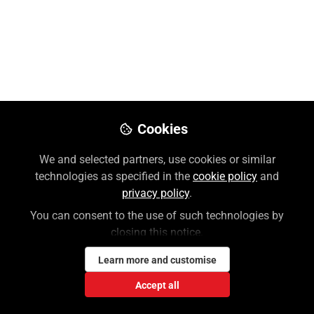
McGraw Hill
Like
Preview
Download PDF
Open
Cookies
We and selected partners, use cookies or similar
technologies as specified in the
cookie policy
and
privacy policy
.
You can consent to the use of such technologies by
closing this notice.
Learn more and customise
Accept all