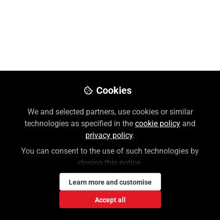
Follow
Customer Success Trainer, McGraw
Hill
Like
Cookies
AI Reader for Access (Medical)
is now available
for the 6th and 7th Editions of
Dutton’s
We and selected partners, use cookies or similar
Orthopaedic Examination, Evaluation, and
technologies as specified in the
cookie policy
and
Intervention
on AccessPhysiotherapy, fostering
privacy policy
.
and promoting active reading and active
You can consent to the use of such technologies by
learning, which will help students with retention
closing this notice.
and mastery.
Learn more and customise
AI Reader for Access (Medical) offers:
Accept all