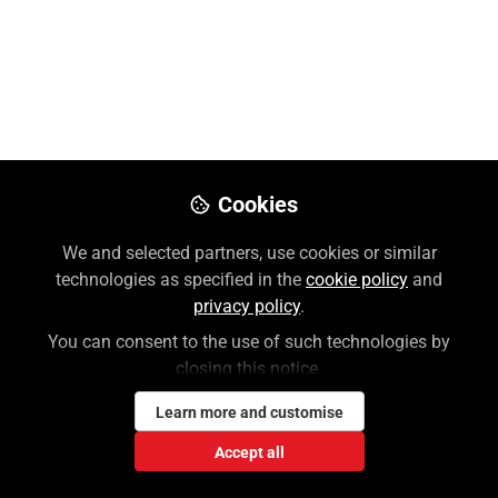
(Audio ES)
Apr 21, 2020
Sean Macleod
Director of Sales Training and
Follow
Enablement, International Marketing,
McGraw Hill
Cookies
We and selected partners, use cookies or similar
Like
technologies as specified in the
cookie policy
and
privacy policy
.
You can consent to the use of such technologies by
closing this notice.
Learn more and customise
Sean Macleod
Accept all
Director of Sales Training and Enablement,