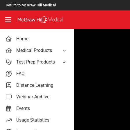
Skip to main content
Return to
McGraw Hill Medical
Access User Center
Home
Medical Products
AccessAnesthesiology
Test Prep Products
AccessAPN
PA Exam Prep
FAQ
Access App
USMLE Easy
Distance Learning
AccessCardiology
RadReview
Webinar Archive
AccessDermatologyDxRx
Case Files: Teaching Cases
AccessEmergency Medicine
Events
AccessHemOnc
Usage Statistics
AccessMedicina