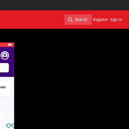
Search
Register
Sign In
Search