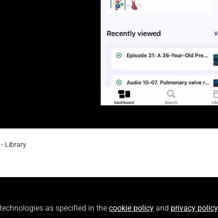
Video
- Library
- Library
show users how save and collect content in their personal l
 technologies as specified in the
cookie policy
and
privacy policy
oads.