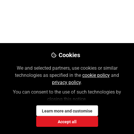
Attendings
Discover resources on AccessMedicine, your go-to
resource for attending physicians. Evidence-based
clinical support at your fingertips.
Aug 08, 2025
Cookies
Jennifer Skorupa
Follow
Customer Success Trainer, McGraw
We and selected partners, use cookies or similar
Hill
technologies as specified in the
cookie policy
and
privacy policy
.
You can consent to the use of such technologies by
Like
closing this notice.
Learn more and customise
Discover AccessMedicine, your go-to resource
for attending physicians. From point-of-care
Accept all
tools like Diagnosaurus and QMDT to