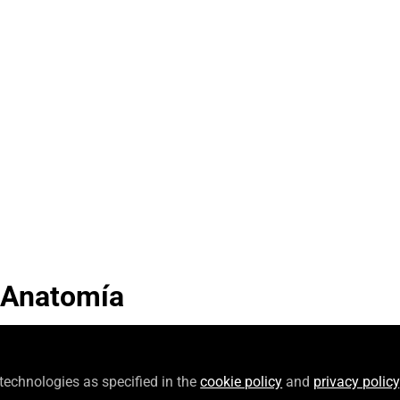
Video
 Anatomía
 technologies as specified in the
cookie policy
and
privacy policy
Follow