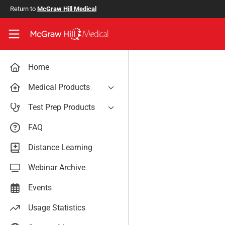
Skip to main content
Return to
McGraw Hill Medical
Access User Center
Home
Medical Products
AccessAnesthesiology
Test Prep Products
AccessAPN
PA Exam Prep
FAQ
Access App
USMLE Easy
Distance Learning
AccessCardiology
RadReview
Webinar Archive
AccessDermatologyDxRx
Case Files: Teaching Cases
AccessEmergency Medicine
Events
AccessHemOnc
Usage Statistics
AccessMedicina