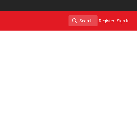
Search
Register
Sign In
Search