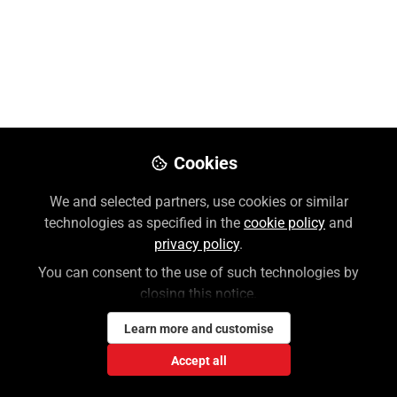
Overview Video
Nov 09, 2022
Lauren Weiner
Follow
Customer Success Coordinator,
McGraw Hill
Cookies
We and selected partners, use cookies or similar
Like
technologies as specified in the
cookie policy
and
privacy policy
.
You can consent to the use of such technologies by
closing this notice.
Learn more and customise
Lauren Weiner
Accept all
Customer Success Coordinator, McGraw Hill