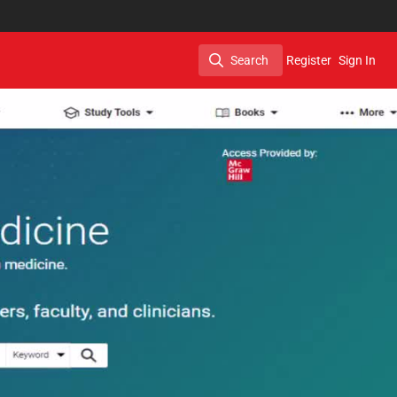
Search
Register
Sign In
Search