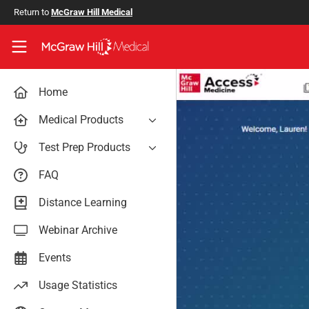
Skip to main content
Return to
McGraw Hill Medical
Access User Center
Home
Medical Products
AccessAnesthesiology
Test Prep Products
AccessAPN
PA Exam Prep
FAQ
Access App
USMLE Easy
Distance Learning
AccessCardiology
RadReview
Webinar Archive
AccessDermatologyDxRx
Case Files: Teaching Cases
AccessEmergency Medicine
Events
AccessHemOnc
Usage Statistics
AccessMedicina