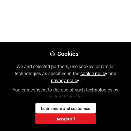
McGraw Hill's NEW Access
Medical Platform Overview
Explore McGraw Hill's new Access Medical platform.
Intuitive navigation, personalized learning, diverse
content for medical disciplines. Create profile for
interactive features, progress tracking, curated
Cookies
resources. Mobile-friendly interface serves students,
faculty, clinicians to elevate practice.
We and selected partners, use cookies or similar
technologies as specified in the
cookie policy
and
Dec 16, 2024
privacy policy
.
You can consent to the use of such technologies by
Jennifer Skorupa
closing this notice.
Follow
Customer Success Trainer, McGraw
Hill
Learn more and customise
Accept all
Like