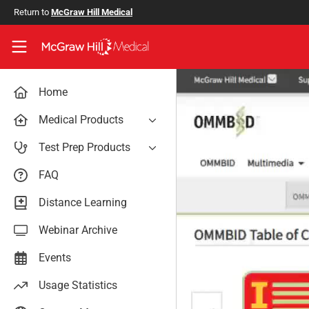
Skip to main content
Return to
McGraw Hill Medical
Access User Center
Home
Medical Products
AccessAnesthesiology
Test Prep Products
AccessAPN
PA Exam Prep
FAQ
Access App
USMLE Easy
Distance Learning
AccessCardiology
RadReview
Webinar Archive
AccessDermatologyDxRx
Case Files: Teaching Cases
AccessEmergency Medicine
Events
AccessHemOnc
Usage Statistics
AccessMedicina