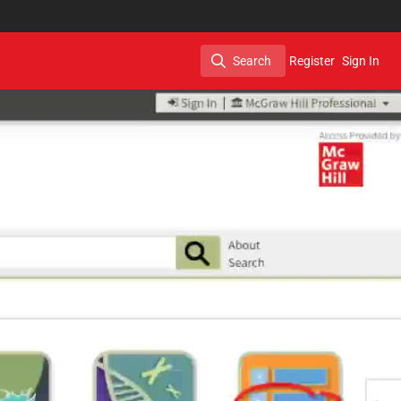
Search
Register
Sign In
Search