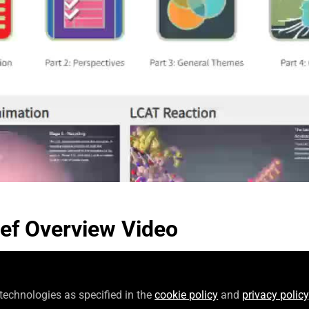
Video
ef Overview Video
 technologies as specified in the
cookie policy
and
privacy policy
Follow