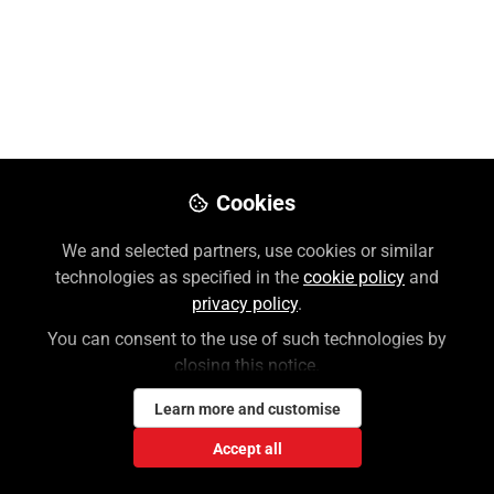
Preview
Download PDF
Open
Cookies
We and selected partners, use cookies or similar
technologies as specified in the
cookie policy
and
privacy policy
.
You can consent to the use of such technologies by
closing this notice.
Learn more and customise
Accept all