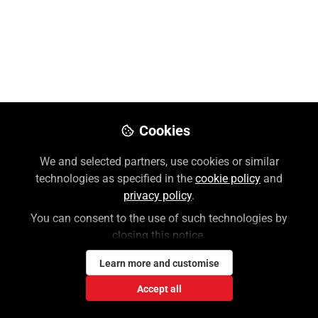
Like
Preview
Download PDF
Open
Cookies
We and selected partners, use cookies or similar
technologies as specified in the
cookie policy
and
privacy policy
.
You can consent to the use of such technologies by
closing this notice.
Learn more and customise
Accept all