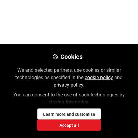
Preview
Download PDF
Open
Cookies
We and selected partners, use cookies or similar
technologies as specified in the
cookie policy
and
privacy policy
.
You can consent to the use of such technologies by
closing this notice.
Learn more and customise
Accept all