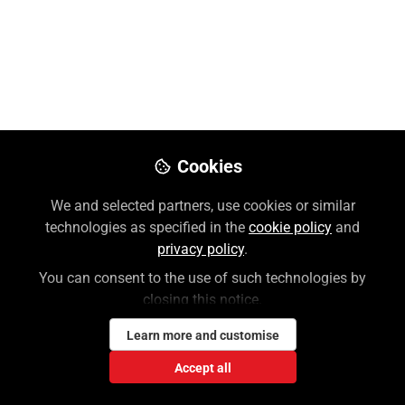
Like
Preview
Download PDF
Open
Cookies
We and selected partners, use cookies or similar
technologies as specified in the
cookie policy
and
privacy policy
.
You can consent to the use of such technologies by
closing this notice.
Learn more and customise
Accept all