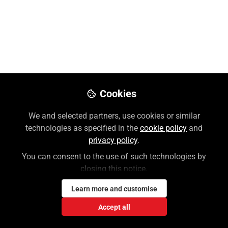
McGraw Hill
Like
Please use this link to reset your MH Account
Cookies
password:
https://accounts.mheducation.com/password-
We and selected partners, use cookies or similar
assistance
.
technologies as specified in the
cookie policy
and
privacy policy
.
Please note that both your username and
You can consent to the use of such technologies by
password are case-sensitive. Check for any
closing this notice.
spaces before or after your
Learn more and customise
username/password! All usernames are now
your email address associated with the
Accept all
account.