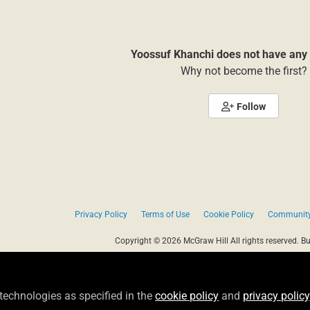
Yoossuf Khanchi does not have any 
Why not become the first?
Follow
Privacy Policy
Terms of Use
Cookie Policy
Community
Copyright © 2026 McGraw Hill All rights reserved.
Bu
 technologies as specified in the
cookie policy
and
privacy policy