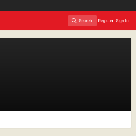
Search
Register
Sign In
Search