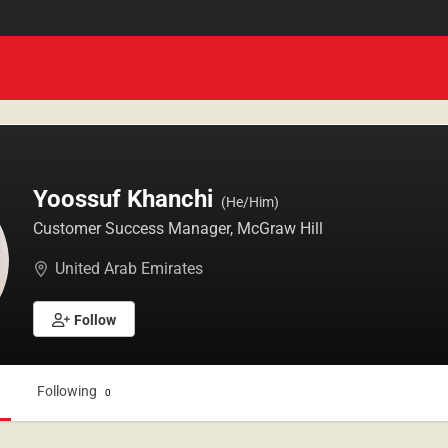
Yoossuf Khanchi
(He/Him)
Customer Success Manager, McGraw Hill
United Arab Emirates
Follow
Following
1
0