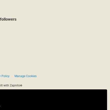
followers
 Policy
Manage Cookies
ilt with Zapnito
.