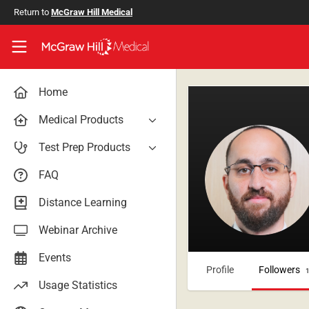
Skip to main content
Return to
McGraw Hill Medical
Access User Center
Home
Medical Products
AccessAnesthesiology
Test Prep Products
AccessAPN
PA Exam Prep
FAQ
Access App
USMLE Easy
Distance Learning
AccessCardiology
RadReview
Webinar Archive
AccessDermatologyDxRx
Case Files: Teaching Cases
AccessEmergency Medicine
Events
Profile
Followers
AccessHemOnc
Usage Statistics
AccessMedicina