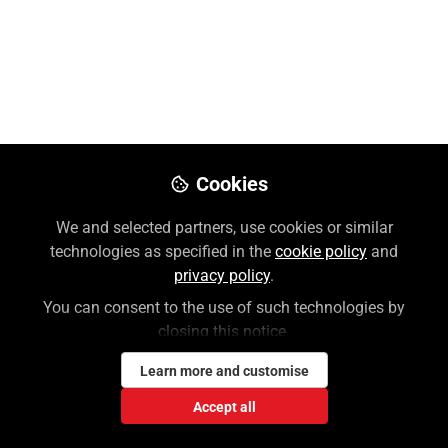
Overview Video
Aug 21, 2025
Lauren Weiner
Follow
Customer Success Coordinator,
McGraw Hill
Cookies
We and selected partners, use cookies or similar
Like
technologies as specified in the
cookie policy
and
privacy policy
.
AccessPhys
iotherapy from McGraw Hill Medical
You can consent to the use of such technologies by
closing this notice.
is devoted exclusively to the study, instruction,
and practice of physical therapy. During this
Learn more and customise
overview video, we will explore the many
Accept all
interactive features that AccessPhysiotherapy