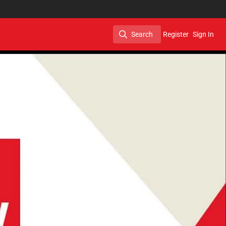
Search
Register
Sign In
Search