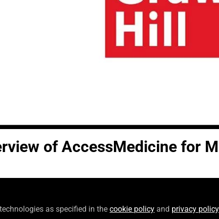
Video
erview of AccessMedicine for M
Follow
Specialist, McGraw Hill
 technologies as specified in the
cookie policy
and
privacy policy