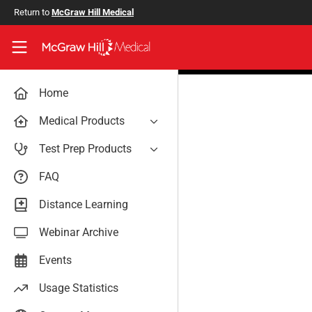
Skip to main content
Return to
McGraw Hill Medical
Access User Center
Home
Medical Products
AccessAnesthesiology
Test Prep Products
AccessAPN
PA Exam Prep
FAQ
Access App
USMLE Easy
Distance Learning
AccessCardiology
RadReview
Webinar Archive
AccessDermatologyDxRx
Case Files: Teaching Cases
AccessEmergency Medicine
Events
AccessHemOnc
Usage Statistics
AccessMedicina