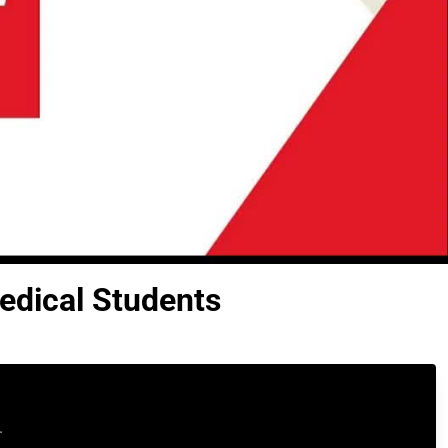
edical Students
.