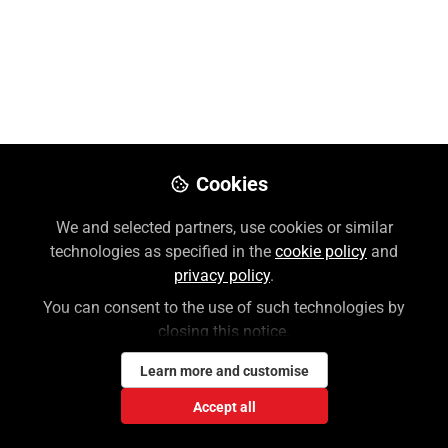
multimedia to your students is to link directly from
your course outline or institution’s Learning
Management System (LMS). Please NOTE that you
will need to create and log in to an Access Profile for
certain interactive content (case/quiz, etc.)
Oct 18, 2024
Cookies
Lauren Weiner
We and selected partners, use cookies or similar
Follow
Customer Success Coordinator,
technologies as specified in the
cookie policy
and
McGraw Hill
privacy policy
.
You can consent to the use of such technologies by
closing this notice.
Like
Learn more and customise
This video will show you the 3 types of linking
Accept all
available: link to a Part, link to a Chapter, or link