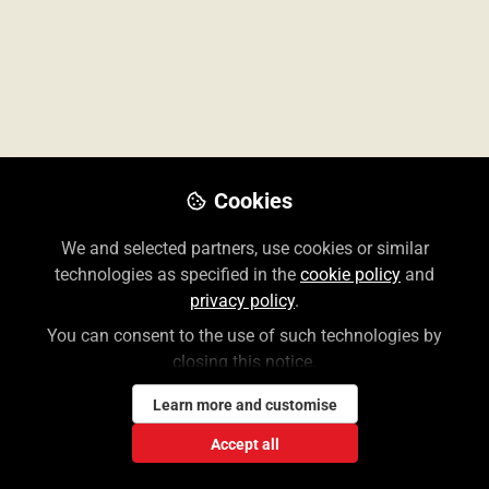
Accessing Cases Requires an MH
Account!
Cookies
We and selected partners, use cookies or similar
technologies as specified in the
cookie policy
and
Lauren Weiner
privacy policy
.
Jun 23, 2026
You can consent to the use of such technologies by
closing this notice.
Learn more and customise
Accept all