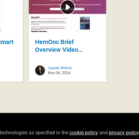
mart
HemOnc Brief
Overview Video
November 2024
Lauren Weiner
Nov 06, 2024
Privacy Policy
Terms of Use
Cookie Policy
Community
Copyright © 2026 McGraw Hill All rights reserved.
Bu
 technologies as specified in the
cookie policy
and
privacy policy