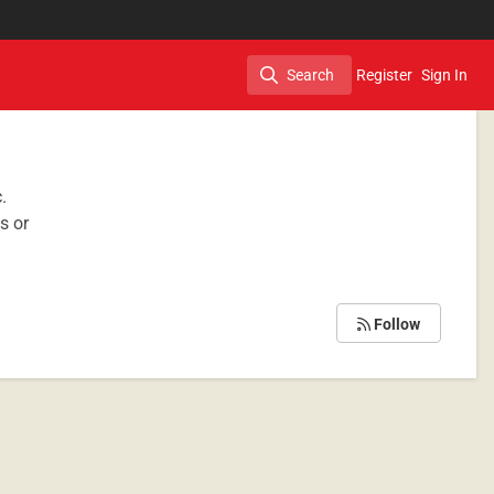
Search
Register
Sign In
Search
c.
s or
Follow