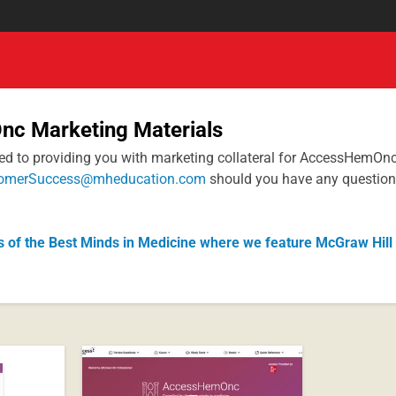
c Marketing Materials
ted to providing you with marketing collateral for AccessHemOn
omerSuccess@mheducation.com
should you have any question
s of the Best Minds in Medicine where we feature McGraw Hill