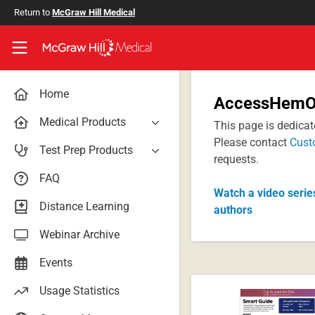
Skip to main content
Return to
McGraw Hill Medical
Access User Center
Home
AccessHemOn
Medical Products
This page is dedica
Please contact
Cust
AccessAnesthesiology
Test Prep Products
requests.
AccessAPN
PA Exam Prep
FAQ
Access App
Watch a video serie
USMLE Easy
Distance Learning
authors
AccessCardiology
RadReview
Webinar Archive
AccessDermatologyDxRx
Case Files: Teaching Cases
AccessEmergency Medicine
Events
AccessHemOnc
Usage Statistics
AccessMedicina