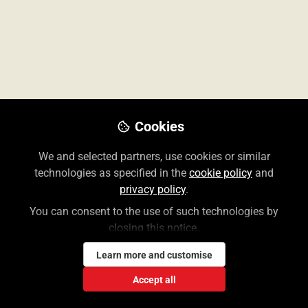
Cookies
We and selected partners, use cookies or similar
JAMAevidence Brief Overview Video
technologies as specified in the
cookie policy
and
privacy policy
.
You can consent to the use of such technologies by
closing this notice.
Lauren Weiner
Nov 09, 2022
Learn more and customise
Accept all