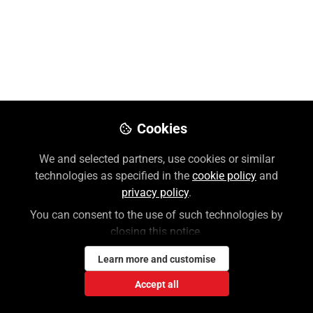
Lauren Weiner
Follow
Customer Success Coordinator,
McGraw Hill
Like
Cookies
Please use this link to reset your MH Account
password:
We and selected partners, use cookies or similar
technologies as specified in the
cookie policy
and
https://accounts.mheducation.com/password-
privacy policy
.
assistance
.
You can consent to the use of such technologies by
closing this notice.
Please note that both your username and
password are case-sensitive. Check for any
Learn more and customise
spaces before or after your
Accept all
username/password! All usernames are now