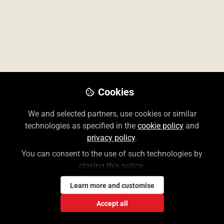
All
content
Posts
Cookies
Videos
AccessMedicina: Un
We and selected partners, use cookies or similar
Documents
Recorrido General
technologies as specified in the
cookie policy
and
privacy policy
.
You can consent to the use of such technologies by
Yara Hazouri
Jul 11, 2025
closing this notice.
Learn more and customise
Accept all